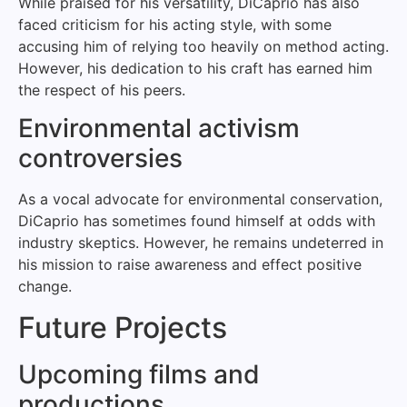
While praised for his versatility, DiCaprio has also
faced criticism for his acting style, with some
accusing him of relying too heavily on method acting.
However, his dedication to his craft has earned him
the respect of his peers.
Environmental activism
controversies
As a vocal advocate for environmental conservation,
DiCaprio has sometimes found himself at odds with
industry skeptics. However, he remains undeterred in
his mission to raise awareness and effect positive
change.
Future Projects
Upcoming films and
productions