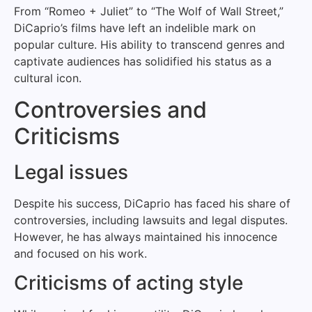
From “Romeo + Juliet” to “The Wolf of Wall Street,”
DiCaprio’s films have left an indelible mark on
popular culture. His ability to transcend genres and
captivate audiences has solidified his status as a
cultural icon.
Controversies and
Criticisms
Legal issues
Despite his success, DiCaprio has faced his share of
controversies, including lawsuits and legal disputes.
However, he has always maintained his innocence
and focused on his work.
Criticisms of acting style