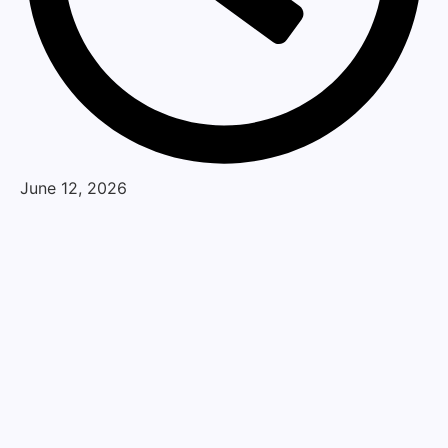
June 12, 2026