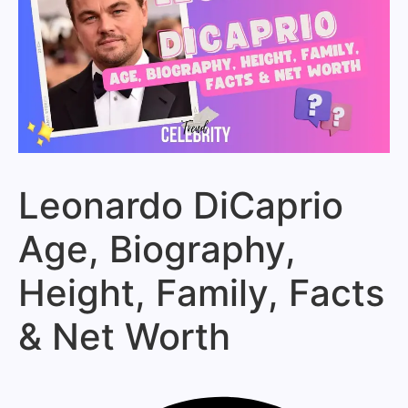
Leonardo DiCaprio
Age, Biography,
Height, Family, Facts
& Net Worth