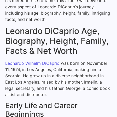
his meteoric rise to fame, this article will delve into
every aspect of Leonardo DiCaprio’s journey,
including his age, biography, height, family, intriguing
facts, and net worth.
Leonardo DiCaprio Age,
Biography, Height, Family,
Facts & Net Worth
Leonardo Wilhelm DiCaprio
was born on November
11, 1974, in Los Angeles, California, making him a
Scorpio. He grew up in a diverse neighborhood in
East Los Angeles, raised by his mother, Irmelin, a
legal secretary, and his father, George, a comic book
artist and distributor.
Early Life and Career
Beginnings