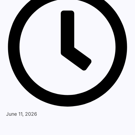
June 11, 2026