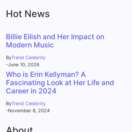
Hot News
Billie Eilish and Her Impact on
Modern Music
By
Trend Celebrity
-
June 10, 2026
Who is Erin Kellyman? A
Fascinating Look at Her Life and
Career in 2024
By
Trend Celebrity
-
November 6, 2024
About