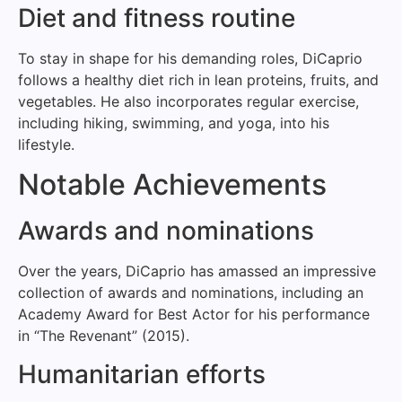
Diet and fitness routine
To stay in shape for his demanding roles, DiCaprio
follows a healthy diet rich in lean proteins, fruits, and
vegetables. He also incorporates regular exercise,
including hiking, swimming, and yoga, into his
lifestyle.
Notable Achievements
Awards and nominations
Over the years, DiCaprio has amassed an impressive
collection of awards and nominations, including an
Academy Award for Best Actor for his performance
in “The Revenant” (2015).
Humanitarian efforts