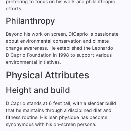
preferring to focus on his work and philanthropic
efforts.
Philanthropy
Beyond his work on screen, DiCaprio is passionate
about environmental conservation and climate
change awareness. He established the Leonardo
DiCaprio Foundation in 1998 to support various
environmental initiatives.
Physical Attributes
Height and build
DiCaprio stands at 6 feet tall, with a slender build
that he maintains through a disciplined diet and
fitness routine. His lean physique has become
synonymous with his on-screen persona.