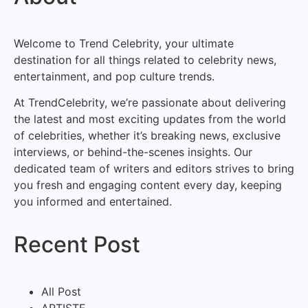
Welcome to Trend Celebrity, your ultimate
destination for all things related to celebrity news,
entertainment, and pop culture trends.
At TrendCelebrity, we’re passionate about delivering
the latest and most exciting updates from the world
of celebrities, whether it’s breaking news, exclusive
interviews, or behind-the-scenes insights. Our
dedicated team of writers and editors strives to bring
you fresh and engaging content every day, keeping
you informed and entertained.
Recent Post
All Post
ARTISTE