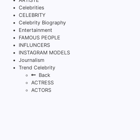
Celebrities
CELEBRITY
Celebrity Biography
Entertainment
FAMOUS PEOPLE
INFLUNCERS
INSTAGRAM MODELS
Journalism
Trend Celebrity
Back
ACTRESS
ACTORS