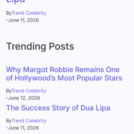
By
Trend Celebrity
-
June 11, 2026
Trending Posts
Why Margot Robbie Remains One
of Hollywood’s Most Popular Stars
By
Trend Celebrity
-
June 12, 2026
The Success Story of Dua Lipa
By
Trend Celebrity
-
June 11, 2026