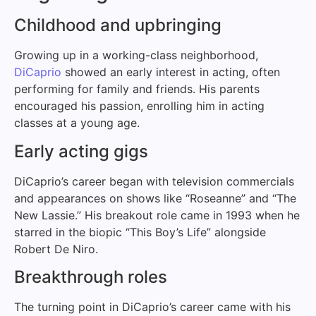
Childhood and upbringing
Growing up in a working-class neighborhood,
DiCaprio
showed an early interest in acting, often
performing for family and friends. His parents
encouraged his passion, enrolling him in acting
classes at a young age.
Early acting gigs
DiCaprio’s career began with television commercials
and appearances on shows like “Roseanne” and “The
New Lassie.” His breakout role came in 1993 when he
starred in the biopic “This Boy’s Life” alongside
Robert De Niro.
Breakthrough roles
The turning point in DiCaprio’s career came with his