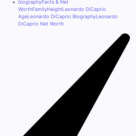
biography
Facts & Net
Worth
Family
Height
Leonardo DiCaprio
Age
Leonardo DiCaprio Biography
Leonardo
DiCaprio Net Worth