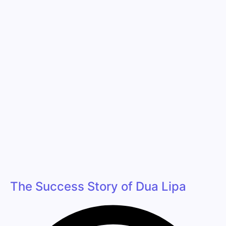
The Success Story of Dua Lipa