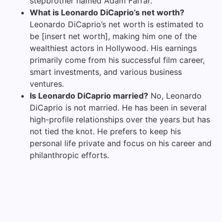
stepbrother named Adam Farrar.
What is Leonardo DiCaprio’s net worth?
Leonardo DiCaprio’s net worth is estimated to
be [insert net worth], making him one of the
wealthiest actors in Hollywood. His earnings
primarily come from his successful film career,
smart investments, and various business
ventures.
Is Leonardo DiCaprio married?
No, Leonardo
DiCaprio is not married. He has been in several
high-profile relationships over the years but has
not tied the knot. He prefers to keep his
personal life private and focus on his career and
philanthropic efforts.