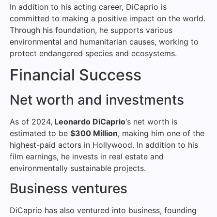
In addition to his acting career, DiCaprio is
committed to making a positive impact on the world.
Through his foundation, he supports various
environmental and humanitarian causes, working to
protect endangered species and ecosystems.
Financial Success
Net worth and investments
As of 2024,
Leonardo DiCaprio
‘s net worth is
estimated to be
$300 Million
, making him one of the
highest-paid actors in Hollywood. In addition to his
film earnings, he invests in real estate and
environmentally sustainable projects.
Business ventures
DiCaprio has also ventured into business, founding