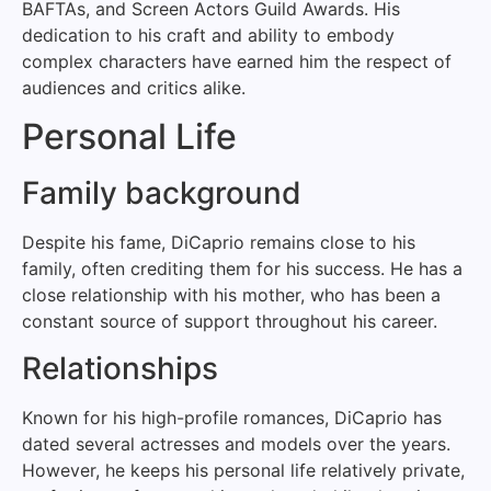
BAFTAs, and Screen Actors Guild Awards. His
dedication to his craft and ability to embody
complex characters have earned him the respect of
audiences and critics alike.
Personal Life
Family background
Despite his fame, DiCaprio remains close to his
family, often crediting them for his success. He has a
close relationship with his mother, who has been a
constant source of support throughout his career.
Relationships
Known for his high-profile romances, DiCaprio has
dated several actresses and models over the years.
However, he keeps his personal life relatively private,