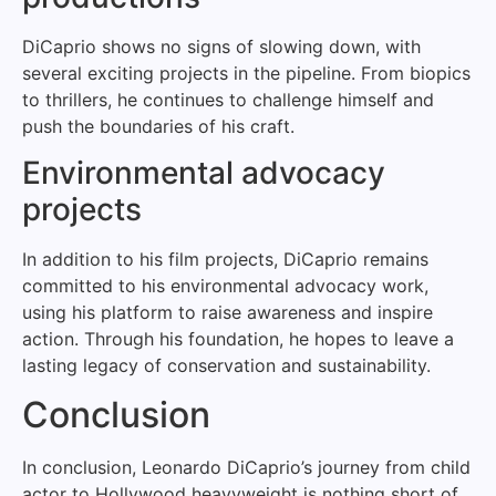
DiCaprio shows no signs of slowing down, with
several exciting projects in the pipeline. From biopics
to thrillers, he continues to challenge himself and
push the boundaries of his craft.
Environmental advocacy
projects
In addition to his film projects, DiCaprio remains
committed to his environmental advocacy work,
using his platform to raise awareness and inspire
action. Through his foundation, he hopes to leave a
lasting legacy of conservation and sustainability.
Conclusion
In conclusion, Leonardo DiCaprio’s journey from child
actor to Hollywood heavyweight is nothing short of