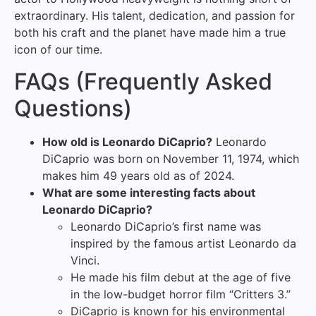
extraordinary. His talent, dedication, and passion for
both his craft and the planet have made him a true
icon of our time.
FAQs (Frequently Asked
Questions)
How old is Leonardo DiCaprio?
Leonardo
DiCaprio was born on November 11, 1974, which
makes him 49 years old as of 2024.
What are some interesting facts about
Leonardo DiCaprio?
Leonardo DiCaprio’s first name was
inspired by the famous artist Leonardo da
Vinci.
He made his film debut at the age of five
in the low-budget horror film “Critters 3.”
DiCaprio is known for his environmental