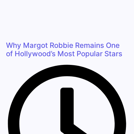
Why Margot Robbie Remains One
of Hollywood’s Most Popular Stars