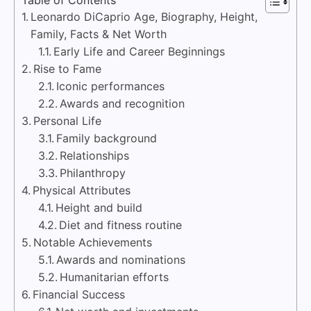
Leonardo DiCaprio Age, Biography, Height,
Family, Facts & Net Worth
Early Life and Career Beginnings
Rise to Fame
Iconic performances
Awards and recognition
Personal Life
Family background
Relationships
Philanthropy
Physical Attributes
Height and build
Diet and fitness routine
Notable Achievements
Awards and nominations
Humanitarian efforts
Financial Success