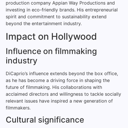
production company Appian Way Productions and
investing in eco-friendly brands. His entrepreneurial
spirit and commitment to sustainability extend
beyond the entertainment industry.
Impact on Hollywood
Influence on filmmaking
industry
DiCaprio’s influence extends beyond the box office,
as he has become a driving force in shaping the
future of filmmaking. His collaborations with
acclaimed directors and willingness to tackle socially
relevant issues have inspired a new generation of
filmmakers.
Cultural significance