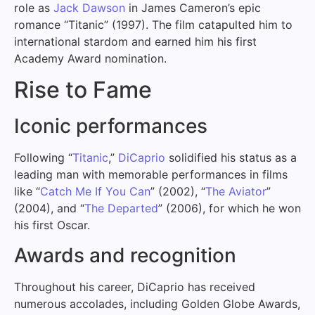
role as
Jack Dawson
in James Cameron’s epic
romance “Titanic” (1997). The film catapulted him to
international stardom and earned him his first
Academy Award nomination.
Rise to Fame
Iconic performances
Following “
Titanic
,”
DiCaprio
solidified his status as a
leading man with memorable performances in films
like “
Catch Me If You Can
” (2002), “
The Aviator
”
(2004), and “
The Departed
” (2006), for which he won
his first Oscar.
Awards and recognition
Throughout his career, DiCaprio has received
numerous accolades, including Golden Globe Awards,