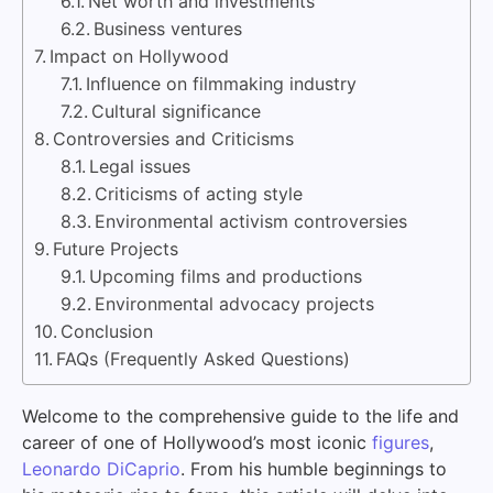
Net worth and investments
Business ventures
Impact on Hollywood
Influence on filmmaking industry
Cultural significance
Controversies and Criticisms
Legal issues
Criticisms of acting style
Environmental activism controversies
Future Projects
Upcoming films and productions
Environmental advocacy projects
Conclusion
FAQs (Frequently Asked Questions)
Welcome to the comprehensive guide to the life and
career of one of Hollywood’s most iconic
figures
,
Leonardo DiCaprio
. From his humble beginnings to