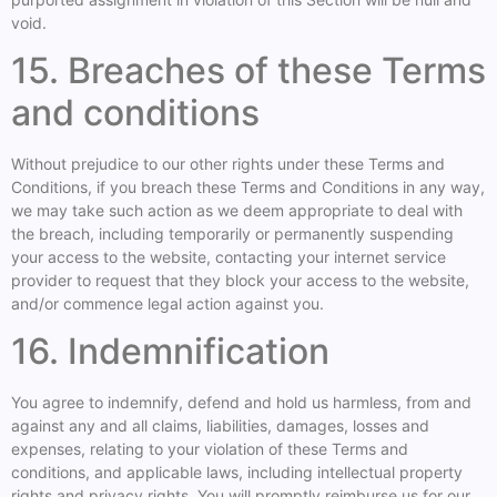
void.
15. Breaches of these Terms
and conditions
Without prejudice to our other rights under these Terms and
Conditions, if you breach these Terms and Conditions in any way,
we may take such action as we deem appropriate to deal with
the breach, including temporarily or permanently suspending
your access to the website, contacting your internet service
provider to request that they block your access to the website,
and/or commence legal action against you.
16. Indemnification
You agree to indemnify, defend and hold us harmless, from and
against any and all claims, liabilities, damages, losses and
expenses, relating to your violation of these Terms and
conditions, and applicable laws, including intellectual property
rights and privacy rights. You will promptly reimburse us for our