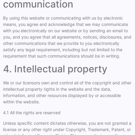
communication
By using this website or communicating with us by electronic
means, you agree and acknowledge that we may communicate
with you electronically on our website or by sending an email to
you, and you agree that all agreements, notices, disclosures, and
other communications that we provide to you electronically
satisfy any legal requirement, including but not limited to the
requirement that such communications should be in writing.
4. Intellectual property
We or our licensors own and control all of the copyright and other
intellectual property rights in the website and the data,
information, and other resources displayed by or accessible
within the website.
4.1 All the rights are reserved
Unless specific content dictates otherwise, you are not granted a
license or any other right under Copyright, Trademark, Patent, or