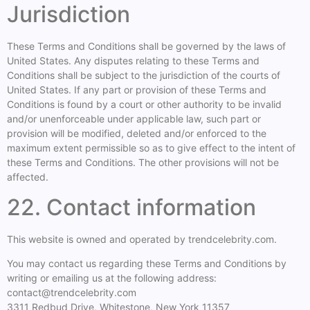
Jurisdiction
These Terms and Conditions shall be governed by the laws of
United States. Any disputes relating to these Terms and
Conditions shall be subject to the jurisdiction of the courts of
United States. If any part or provision of these Terms and
Conditions is found by a court or other authority to be invalid
and/or unenforceable under applicable law, such part or
provision will be modified, deleted and/or enforced to the
maximum extent permissible so as to give effect to the intent of
these Terms and Conditions. The other provisions will not be
affected.
22. Contact information
This website is owned and operated by trendcelebrity.com.
You may contact us regarding these Terms and Conditions by
writing or emailing us at the following address:
contact@trendcelebrity.com
3311 Redbud Drive, Whitestone, New York 11357