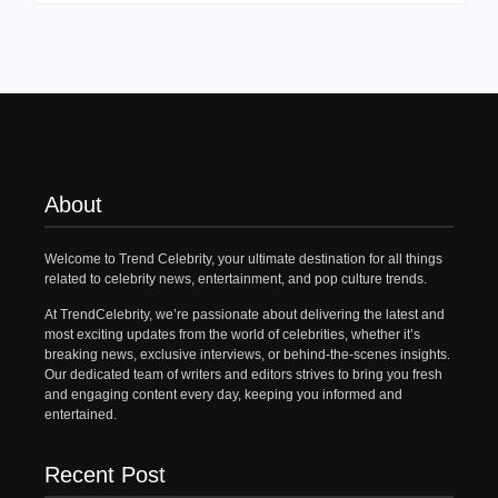
About
Welcome to Trend Celebrity, your ultimate destination for all things
related to celebrity news, entertainment, and pop culture trends.
At TrendCelebrity, we’re passionate about delivering the latest and
most exciting updates from the world of celebrities, whether it’s
breaking news, exclusive interviews, or behind-the-scenes insights.
Our dedicated team of writers and editors strives to bring you fresh
and engaging content every day, keeping you informed and
entertained.
Recent Post