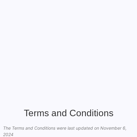
Terms and Conditions
The Terms and Conditions were last updated on November 6,
2024