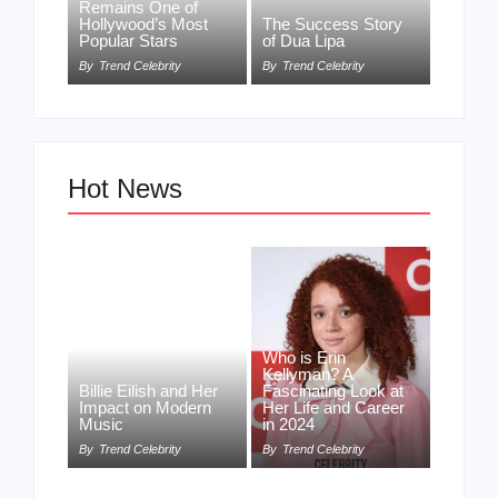
Remains One of
Hollywood’s Most
The Success Story
Popular Stars
of Dua Lipa
By
Trend Celebrity
By
Trend Celebrity
Hot News
Who is Erin
Kellyman? A
Billie Eilish and Her
Fascinating Look at
Impact on Modern
Her Life and Career
Music
in 2024
By
Trend Celebrity
By
Trend Celebrity