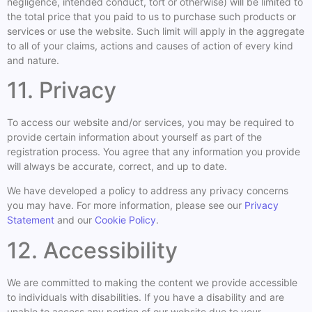
negligence, intended conduct, tort or otherwise) will be limited to
the total price that you paid to us to purchase such products or
services or use the website. Such limit will apply in the aggregate
to all of your claims, actions and causes of action of every kind
and nature.
11. Privacy
To access our website and/or services, you may be required to
provide certain information about yourself as part of the
registration process. You agree that any information you provide
will always be accurate, correct, and up to date.
We have developed a policy to address any privacy concerns
you may have. For more information, please see our
Privacy
Statement
and our
Cookie Policy
.
12. Accessibility
We are committed to making the content we provide accessible
to individuals with disabilities. If you have a disability and are
unable to access any portion of our website due to your