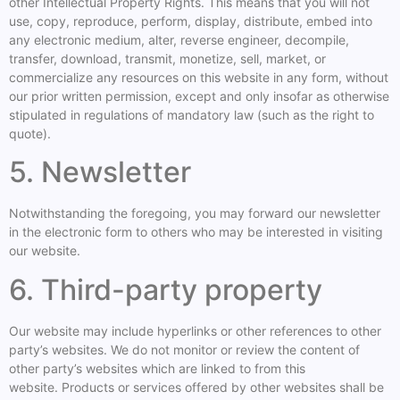
other Intellectual Property Rights. This means that you will not
use, copy, reproduce, perform, display, distribute, embed into
any electronic medium, alter, reverse engineer, decompile,
transfer, download, transmit, monetize, sell, market, or
commercialize any resources on this website in any form, without
our prior written permission, except and only insofar as otherwise
stipulated in regulations of mandatory law (such as the right to
quote).
5. Newsletter
Notwithstanding the foregoing, you may forward our newsletter
in the electronic form to others who may be interested in visiting
our website.
6. Third-party property
Our website may include hyperlinks or other references to other
party’s websites. We do not monitor or review the content of
other party’s websites which are linked to from this
website. Products or services offered by other websites shall be