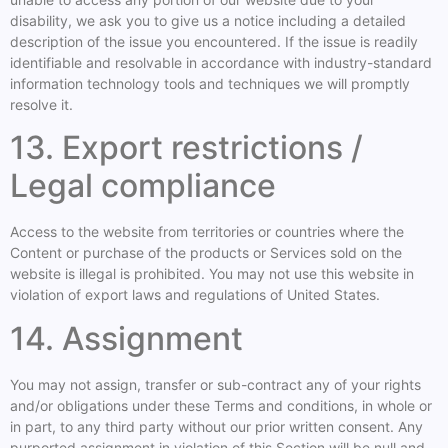
disability, we ask you to give us a notice including a detailed
description of the issue you encountered. If the issue is readily
identifiable and resolvable in accordance with industry-standard
information technology tools and techniques we will promptly
resolve it.
13. Export restrictions /
Legal compliance
Access to the website from territories or countries where the
Content or purchase of the products or Services sold on the
website is illegal is prohibited. You may not use this website in
violation of export laws and regulations of United States.
14. Assignment
You may not assign, transfer or sub-contract any of your rights
and/or obligations under these Terms and conditions, in whole or
in part, to any third party without our prior written consent. Any
purported assignment in violation of this Section will be null and