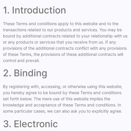
1. Introduction
These Terms and conditions apply to this website and to the
transactions related to our products and services. You may be
bound by additional contracts related to your relationship with us
or any products or services that you receive from us. If any
provisions of the additional contracts conflict with any provisions
of these Terms, the provisions of these additional contracts will
control and prevail.
2. Binding
By registering with, accessing, or otherwise using this website,
you hereby agree to be bound by these Terms and conditions
set forth below. The mere use of this website implies the
knowledge and acceptance of these Terms and conditions. In
some particular cases, we can also ask you to explicitly agree.
3. Electronic