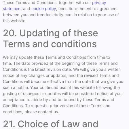
These Terms and Conditions, together with our
privacy
statement
and
cookie policy
, constitute the entire agreement
between you and trendcelebrity.com in relation to your use of
this website.
20. Updating of these
Terms and conditions
We may update these Terms and Conditions from time to
time. The date provided at the beginning of these Terms and
Conditions is the latest revision date. We will give you a written
notice of any changes or updates, and the revised Terms and
Conditions will become effective from the date that we give you
such a notice. Your continued use of this website following the
posting of changes or updates will be considered notice of your
acceptance to abide by and be bound by these Terms and
Conditions. To request a prior version of these Terms and
conditions, please contact us.
21. Choice of Law and