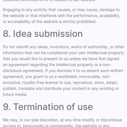
Engaging in any activity that causes, or may cause, damage to
the website or that interferes with the performance, availability,
or accessibility of the website is strictly prohibited.
8. Idea submission
Do not submit any ideas, inventions, works of authorship, or other
information that can be considered your own intellectual property
that you would like to present to us unless we have first signed
an agreement regarding the intellectual property or a non-
disclosure agreement. If you disclose it to us absent such written
agreement, you grant to us a worldwide, irrevocable, non-
exclusive, royalty-free license to use, reproduce, store, adapt,
publish, translate and distribute your content in any existing or
future media.
9. Termination of use
We may, in our sole discretion, at any time modify or discontinue
access to, temporarily or permanently, the website or any