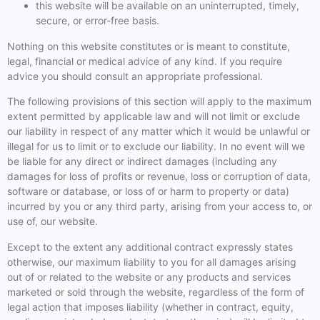
this website will be available on an uninterrupted, timely,
secure, or error-free basis.
Nothing on this website constitutes or is meant to constitute,
legal, financial or medical advice of any kind. If you require
advice you should consult an appropriate professional.
The following provisions of this section will apply to the maximum
extent permitted by applicable law and will not limit or exclude
our liability in respect of any matter which it would be unlawful or
illegal for us to limit or to exclude our liability. In no event will we
be liable for any direct or indirect damages (including any
damages for loss of profits or revenue, loss or corruption of data,
software or database, or loss of or harm to property or data)
incurred by you or any third party, arising from your access to, or
use of, our website.
Except to the extent any additional contract expressly states
otherwise, our maximum liability to you for all damages arising
out of or related to the website or any products and services
marketed or sold through the website, regardless of the form of
legal action that imposes liability (whether in contract, equity,