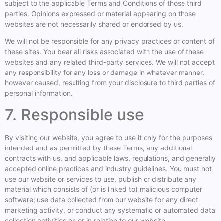
subject to the applicable Terms and Conditions of those third
parties. Opinions expressed or material appearing on those
websites are not necessarily shared or endorsed by us.
We will not be responsible for any privacy practices or content of
these sites. You bear all risks associated with the use of these
websites and any related third-party services. We will not accept
any responsibility for any loss or damage in whatever manner,
however caused, resulting from your disclosure to third parties of
personal information.
7. Responsible use
By visiting our website, you agree to use it only for the purposes
intended and as permitted by these Terms, any additional
contracts with us, and applicable laws, regulations, and generally
accepted online practices and industry guidelines. You must not
use our website or services to use, publish or distribute any
material which consists of (or is linked to) malicious computer
software; use data collected from our website for any direct
marketing activity, or conduct any systematic or automated data
collection activities on or in relation to our website.