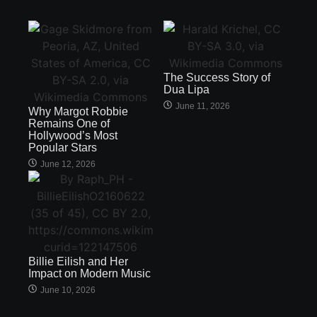
The Success Story of
Dua Lipa
June 11, 2026
Why Margot Robbie
Remains One of
Hollywood’s Most
Popular Stars
June 12, 2026
Billie Eilish and Her
Impact on Modern Music
June 10, 2026