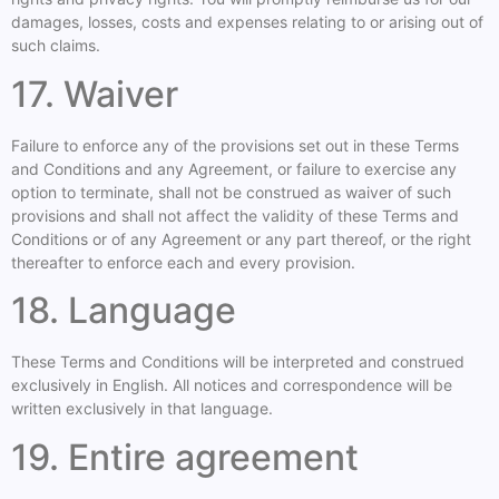
damages, losses, costs and expenses relating to or arising out of
such claims.
17. Waiver
Failure to enforce any of the provisions set out in these Terms
and Conditions and any Agreement, or failure to exercise any
option to terminate, shall not be construed as waiver of such
provisions and shall not affect the validity of these Terms and
Conditions or of any Agreement or any part thereof, or the right
thereafter to enforce each and every provision.
18. Language
These Terms and Conditions will be interpreted and construed
exclusively in English. All notices and correspondence will be
written exclusively in that language.
19. Entire agreement