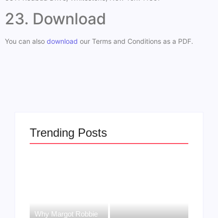
23. Download
You can also
download
our Terms and Conditions as a PDF.
Trending Posts
Why Margot Robbie