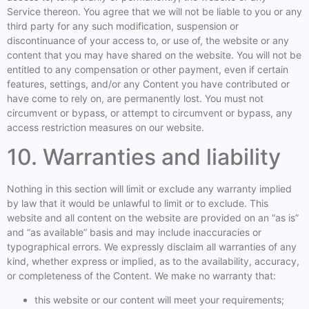
Service thereon. You agree that we will not be liable to you or any
third party for any such modification, suspension or
discontinuance of your access to, or use of, the website or any
content that you may have shared on the website. You will not be
entitled to any compensation or other payment, even if certain
features, settings, and/or any Content you have contributed or
have come to rely on, are permanently lost. You must not
circumvent or bypass, or attempt to circumvent or bypass, any
access restriction measures on our website.
10. Warranties and liability
Nothing in this section will limit or exclude any warranty implied
by law that it would be unlawful to limit or to exclude. This
website and all content on the website are provided on an “as is”
and “as available” basis and may include inaccuracies or
typographical errors. We expressly disclaim all warranties of any
kind, whether express or implied, as to the availability, accuracy,
or completeness of the Content. We make no warranty that:
this website or our content will meet your requirements;