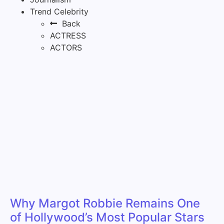
Trend Celebrity
Back
ACTRESS
ACTORS
Why Margot Robbie Remains One
of Hollywood’s Most Popular Stars