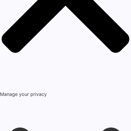
Manage your privacy