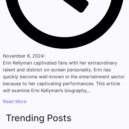
November 6, 2024
-
Erin Kellyman captivated fans with her extraordinary
talent and distinct on-screen personality. Erin has
quickly become well-known in the entertainment sector
because to her captivating performances. This article
will examine Erin Kellyman’s biography,...
Read More
Trending Posts