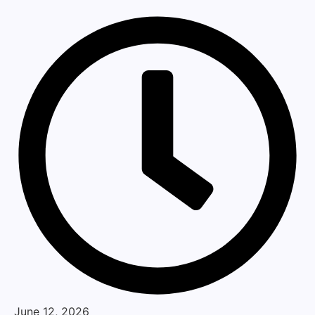
June 12, 2026