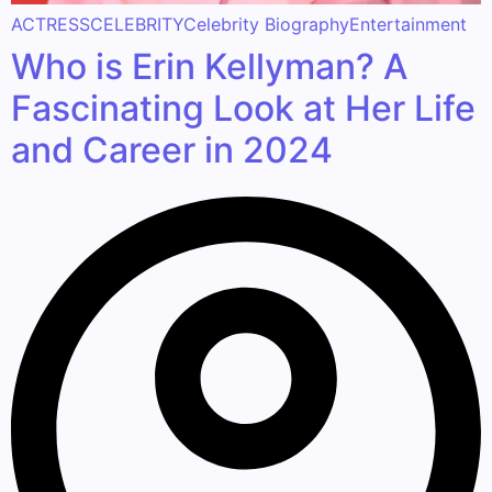
ACTRESS
CELEBRITY
Celebrity Biography
Entertainment
Who is Erin Kellyman? A
Fascinating Look at Her Life
and Career in 2024