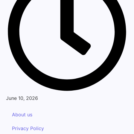
June 10, 2026
About us
Privacy Policy