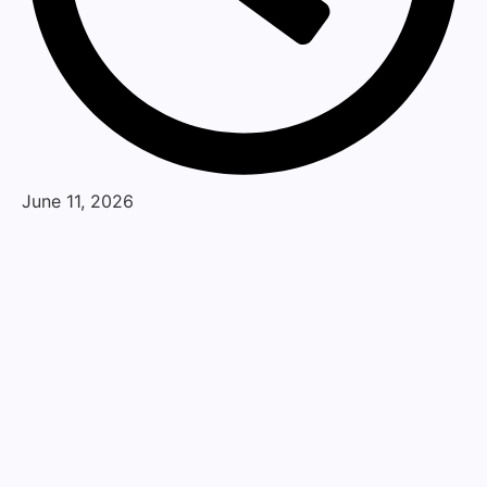
June 11, 2026