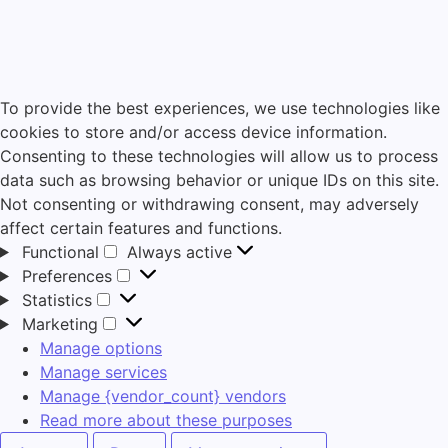
To provide the best experiences, we use technologies like
cookies to store and/or access device information.
Consenting to these technologies will allow us to process
data such as browsing behavior or unique IDs on this site.
Not consenting or withdrawing consent, may adversely
affect certain features and functions.
Functional
Always active
Preferences
Statistics
Marketing
Manage options
Manage services
Manage {vendor_count} vendors
Read more about these purposes