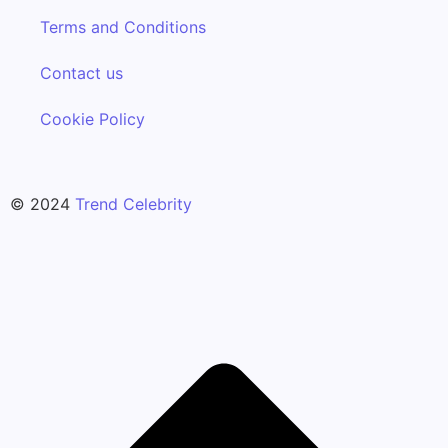
Terms and Conditions
Contact us
Cookie Policy
© 2024
Trend Celebrity