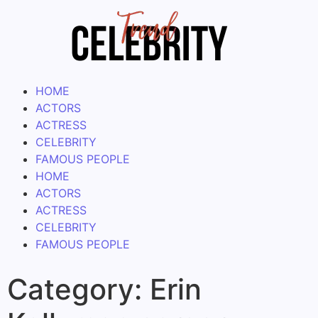
HOME
ACTORS
ACTRESS
CELEBRITY
FAMOUS PEOPLE
HOME
ACTORS
ACTRESS
CELEBRITY
FAMOUS PEOPLE
Category:
Erin