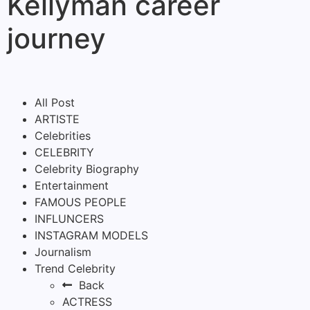
Kellyman career
journey
All Post
ARTISTE
Celebrities
CELEBRITY
Celebrity Biography
Entertainment
FAMOUS PEOPLE
INFLUNCERS
INSTAGRAM MODELS
Journalism
Trend Celebrity
Back
ACTRESS