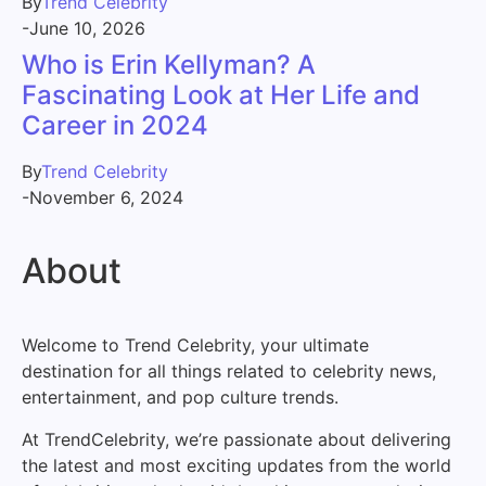
By
Trend Celebrity
-
June 10, 2026
Who is Erin Kellyman? A
Fascinating Look at Her Life and
Career in 2024
By
Trend Celebrity
-
November 6, 2024
About
Welcome to Trend Celebrity, your ultimate
destination for all things related to celebrity news,
entertainment, and pop culture trends.
At TrendCelebrity, we’re passionate about delivering
the latest and most exciting updates from the world