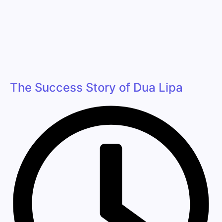
The Success Story of Dua Lipa