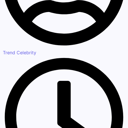
Trend Celebrity