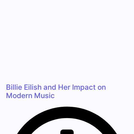
Billie Eilish and Her Impact on
Modern Music