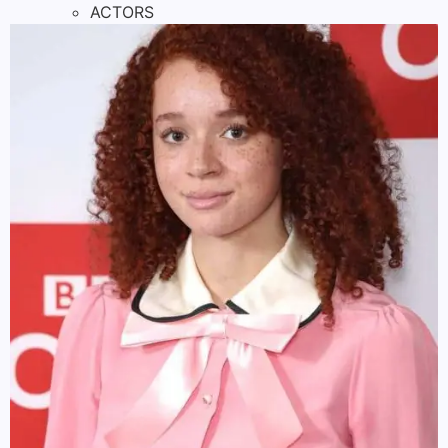
ACTORS