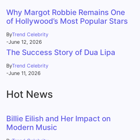
Why Margot Robbie Remains One
of Hollywood’s Most Popular Stars
By
Trend Celebrity
-
June 12, 2026
The Success Story of Dua Lipa
By
Trend Celebrity
-
June 11, 2026
Hot News
Billie Eilish and Her Impact on
Modern Music