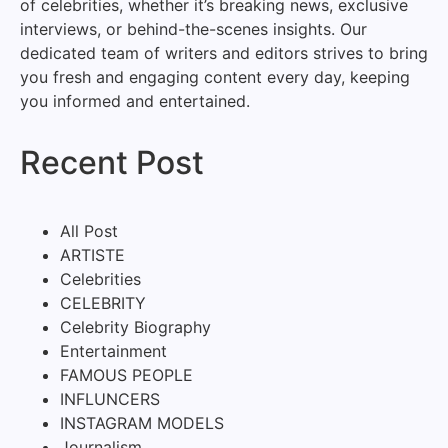
of celebrities, whether it’s breaking news, exclusive
interviews, or behind-the-scenes insights. Our
dedicated team of writers and editors strives to bring
you fresh and engaging content every day, keeping
you informed and entertained.
Recent Post
All Post
ARTISTE
Celebrities
CELEBRITY
Celebrity Biography
Entertainment
FAMOUS PEOPLE
INFLUNCERS
INSTAGRAM MODELS
Journalism