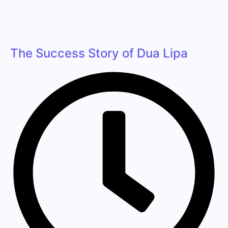
The Success Story of Dua Lipa