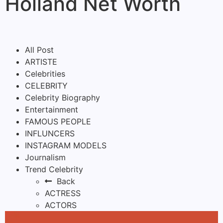
Holland Net Worth
All Post
ARTISTE
Celebrities
CELEBRITY
Celebrity Biography
Entertainment
FAMOUS PEOPLE
INFLUNCERS
INSTAGRAM MODELS
Journalism
Trend Celebrity
Back
ACTRESS
ACTORS