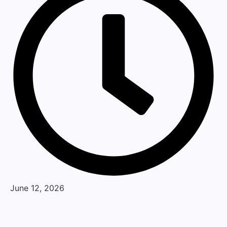
June 12, 2026