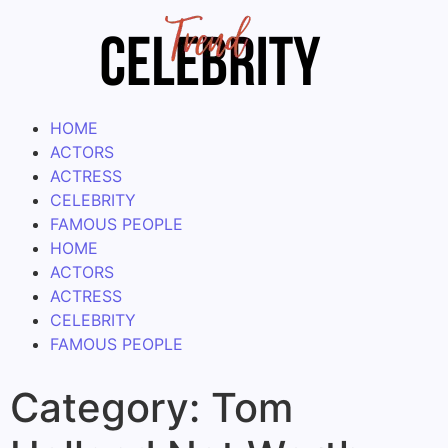
HOME
ACTORS
ACTRESS
CELEBRITY
FAMOUS PEOPLE
HOME
ACTORS
ACTRESS
CELEBRITY
FAMOUS PEOPLE
Category:
Tom