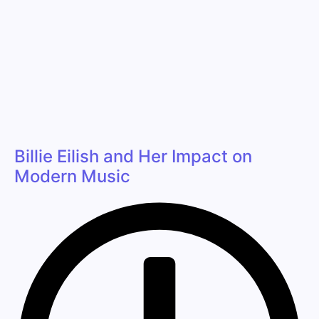
Billie Eilish and Her Impact on
Modern Music