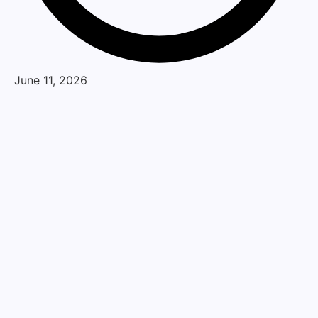
June 11, 2026