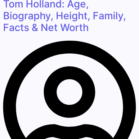
Tom Holland: Age,
Biography, Height, Family,
Facts & Net Worth