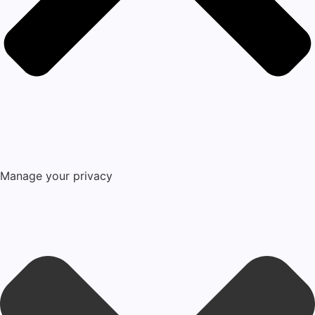
Manage your privacy