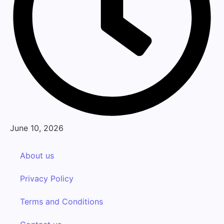
June 10, 2026
About us
Privacy Policy
Terms and Conditions