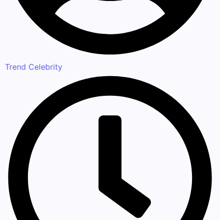
Trend Celebrity