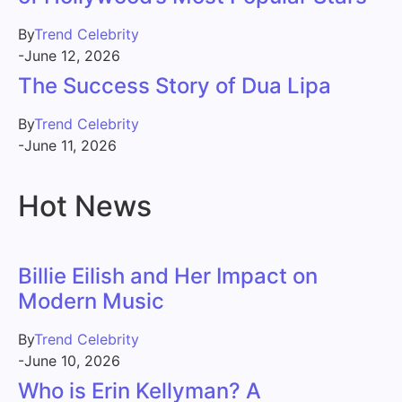
By
Trend Celebrity
-
June 12, 2026
The Success Story of Dua Lipa
By
Trend Celebrity
-
June 11, 2026
Hot News
Billie Eilish and Her Impact on
Modern Music
By
Trend Celebrity
-
June 10, 2026
Who is Erin Kellyman? A