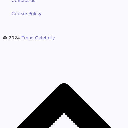
Contact us
Cookie Policy
© 2024
Trend Celebrity