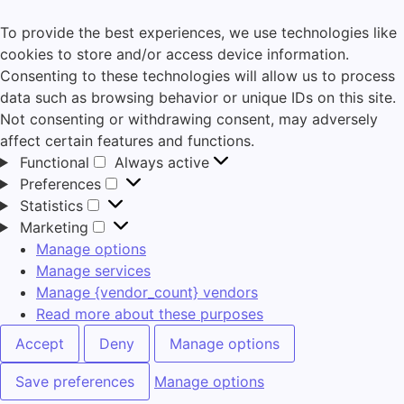
To provide the best experiences, we use technologies like
cookies to store and/or access device information.
Consenting to these technologies will allow us to process
data such as browsing behavior or unique IDs on this site.
Not consenting or withdrawing consent, may adversely
affect certain features and functions.
Functional
Always active
Preferences
Statistics
Marketing
Manage options
Manage services
Manage {vendor_count} vendors
Read more about these purposes
Accept
Deny
Manage options
Save preferences
Manage options