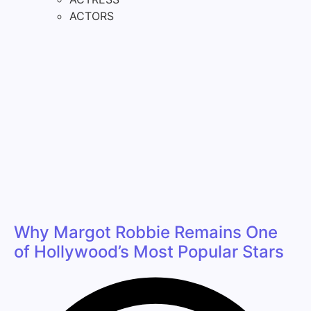
ACTORS
Why Margot Robbie Remains One
of Hollywood’s Most Popular Stars