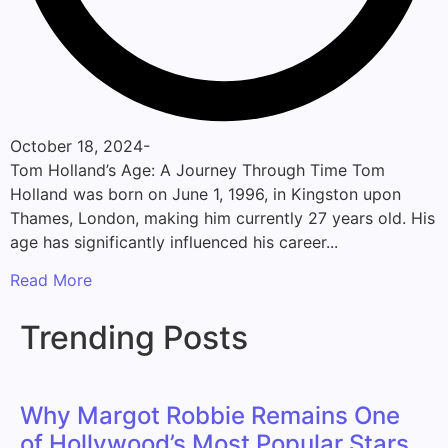
October 18, 2024
-
Tom Holland’s Age: A Journey Through Time Tom
Holland was born on June 1, 1996, in Kingston upon
Thames, London, making him currently 27 years old. His
age has significantly influenced his career...
Read More
Trending Posts
Why Margot Robbie Remains One
of Hollywood’s Most Popular Stars