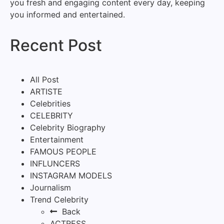
you fresh and engaging content every day, keeping
you informed and entertained.
Recent Post
All Post
ARTISTE
Celebrities
CELEBRITY
Celebrity Biography
Entertainment
FAMOUS PEOPLE
INFLUNCERS
INSTAGRAM MODELS
Journalism
Trend Celebrity
Back
ACTRESS