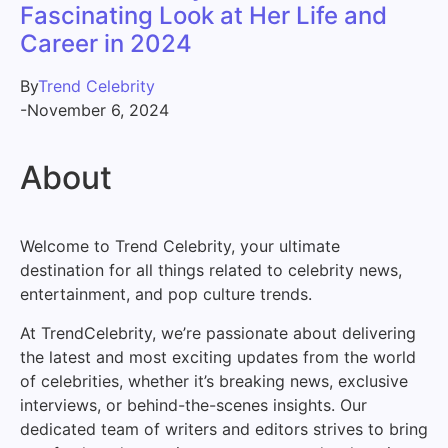
Fascinating Look at Her Life and
Career in 2024
By
Trend Celebrity
-
November 6, 2024
About
Welcome to Trend Celebrity, your ultimate
destination for all things related to celebrity news,
entertainment, and pop culture trends.
At TrendCelebrity, we’re passionate about delivering
the latest and most exciting updates from the world
of celebrities, whether it’s breaking news, exclusive
interviews, or behind-the-scenes insights. Our
dedicated team of writers and editors strives to bring