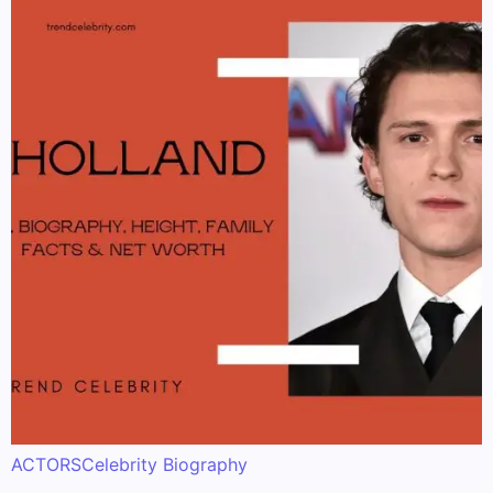
ACTORS
Celebrity Biography